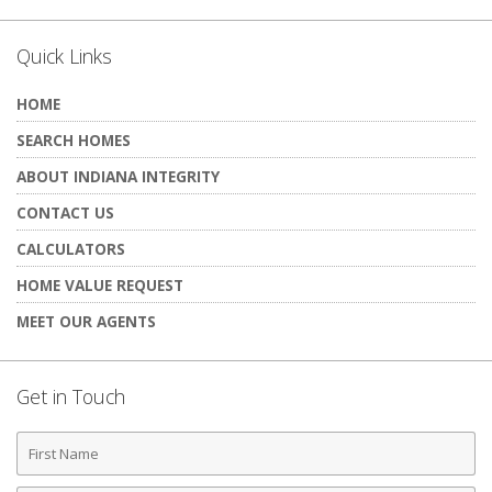
Quick Links
HOME
SEARCH HOMES
ABOUT INDIANA INTEGRITY
CONTACT US
CALCULATORS
HOME VALUE REQUEST
MEET OUR AGENTS
Get in Touch
First
Name