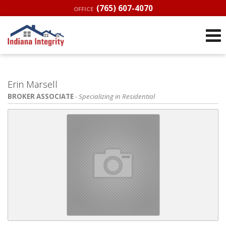
(765) 607-4070
OFFICE
Erin Marsell
BROKER ASSOCIATE
- Specializing in Residential