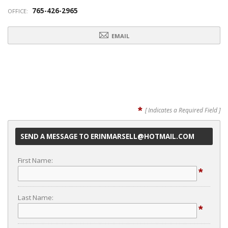
765-426-2965
OFFICE:
EMAIL
*
[ Indicates a Required Field ]
SEND A MESSAGE TO ERINMARSELL@HOTMAIL.COM
First Name:
*
Last Name:
*