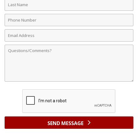
Last
Name
Phone
Number
Email
Address
Comments
SEND MESSAGE