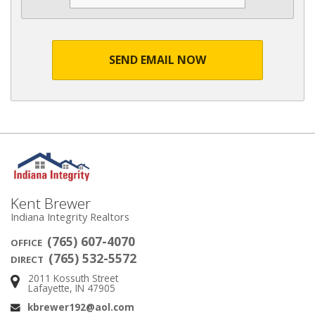
SEND EMAIL NOW
Kent Brewer
Indiana Integrity Realtors
(765) 607-4070
OFFICE
(765) 532-5572
DIRECT
2011 Kossuth Street
Address:
Lafayette, IN 47905
kbrewer192@aol.com
Email: