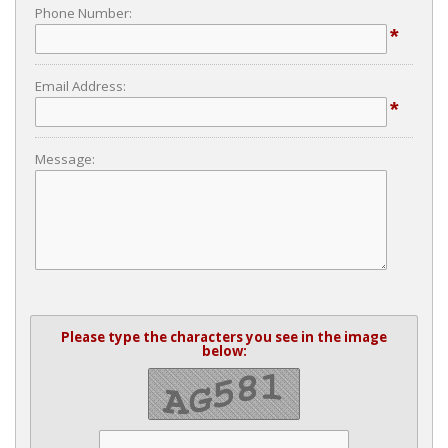
Phone Number:
*
Email Address:
*
Message:
Please type the characters you see in the image
below: